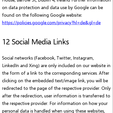
on data protection and data use by Google can be
found on the following Google website:
https://policies.google.com/privacy?hl=de&gl=de
12 Social Media Links
Social networks (Facebook, Twitter, Instagram,
LinkedIn and Xing) are only included on our website in
the form of a link to the corresponding services. After
clicking on the embedded text/image link, you will be
redirected to the page of the respective provider. Only
after the redirection, user information is transferred to
the respective provider. For information on how your
personal data is handled when using these websites,