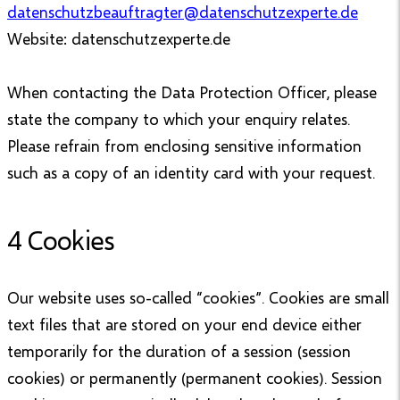
datenschutzbeauftragter@datenschutzexperte.de
Website: datenschutzexperte.de
When contacting the Data Protection Officer, please
state the company to which your enquiry relates.
Please refrain from enclosing sensitive information
such as a copy of an identity card with your request.
4 Cookies
Our website uses so-called “cookies”. Cookies are small
text files that are stored on your end device either
temporarily for the duration of a session (session
cookies) or permanently (permanent cookies). Session