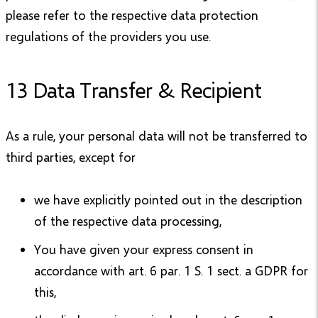
please refer to the respective data protection
regulations of the providers you use.
13 Data Transfer & Recipient
As a rule, your personal data will not be transferred to
third parties, except for
we have explicitly pointed out in the description
of the respective data processing,
You have given your express consent in
accordance with art. 6 par. 1 S. 1 sect. a GDPR for
this,