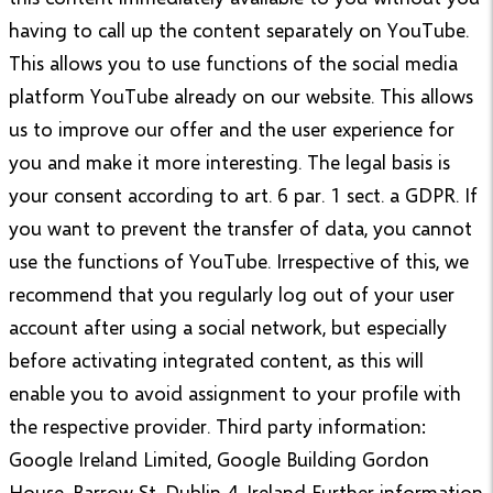
having to call up the content separately on YouTube.
This allows you to use functions of the social media
platform YouTube already on our website. This allows
us to improve our offer and the user experience for
you and make it more interesting. The legal basis is
your consent according to art. 6 par. 1 sect. a GDPR. If
you want to prevent the transfer of data, you cannot
use the functions of YouTube. Irrespective of this, we
recommend that you regularly log out of your user
account after using a social network, but especially
before activating integrated content, as this will
enable you to avoid assignment to your profile with
the respective provider. Third party information:
Google Ireland Limited, Google Building Gordon
House, Barrow St, Dublin 4, Ireland Further information