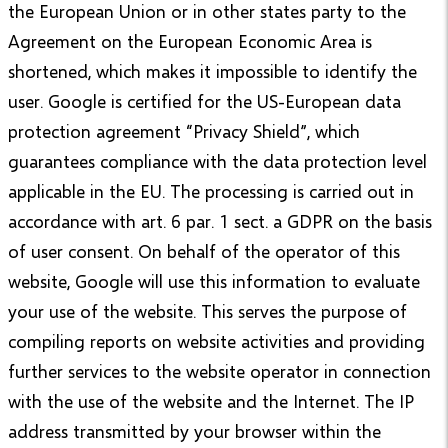
the European Union or in other states party to the
Agreement on the European Economic Area is
shortened, which makes it impossible to identify the
user. Google is certified for the US-European data
protection agreement “Privacy Shield”, which
guarantees compliance with the data protection level
applicable in the EU. The processing is carried out in
accordance with art. 6 par. 1 sect. a GDPR on the basis
of user consent. On behalf of the operator of this
website, Google will use this information to evaluate
your use of the website. This serves the purpose of
compiling reports on website activities and providing
further services to the website operator in connection
with the use of the website and the Internet. The IP
address transmitted by your browser within the