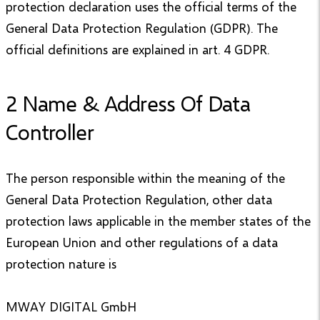
protection declaration uses the official terms of the
General Data Protection Regulation (GDPR). The
official definitions are explained in art. 4 GDPR.
2 Name & Address Of Data
Controller
The person responsible within the meaning of the
General Data Protection Regulation, other data
protection laws applicable in the member states of the
European Union and other regulations of a data
protection nature is
MWAY DIGITAL GmbH