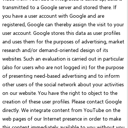
transmitted to a Google server and stored there. If
you have a user account with Google and are
registered, Google can thereby assign the visit to your
user account. Google stores this data as user profiles
and uses them for the purposes of advertising, market
research and/or demand-oriented design of its
websites. Such an evaluation is carried out in particular
(also for users who are not logged in) for the purpose
of presenting need-based advertising and to inform
other users of the social network about your activities
on our website. You have the right to object to the
creation of these user profiles. Please contact Google
directly. We integrate content from YouTube on the
web pages of our Internet presence in order to make
this content immediately available to you without you