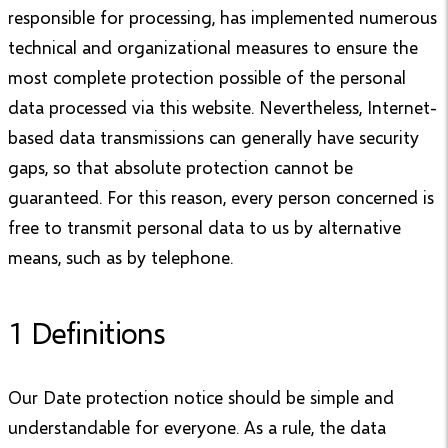
responsible for processing, has implemented numerous
technical and organizational measures to ensure the
most complete protection possible of the personal
data processed via this website. Nevertheless, Internet-
based data transmissions can generally have security
gaps, so that absolute protection cannot be
guaranteed. For this reason, every person concerned is
free to transmit personal data to us by alternative
means, such as by telephone.
1 Definitions
Our Date protection notice should be simple and
understandable for everyone. As a rule, the data