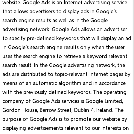
website. Google Ads is an Internet advertising service
that allows advertisers to display ads in Google’s
search engine results as well as in the Google
advertising network. Google Ads allows an advertiser
to specify pre-defined keywords that will display an ad
in Google’s search engine results only when the user
uses the search engine to retrieve a keyword relevant
search result. In the Google advertising network, the
ads are distributed to topic-relevant Internet pages by
means of an automatic algorithm and in accordance
with the previously defined keywords. The operating
company of Google Ads services is Google Limited,
Gordon House, Barrow Street, Dublin 4, Ireland. The
purpose of Google Ads is to promote our website by
displaying advertisements relevant to our interests on