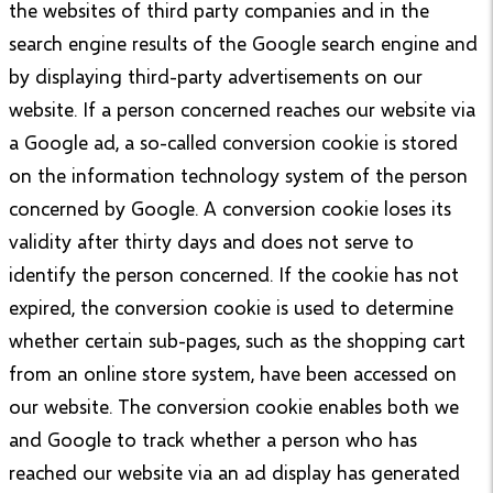
the websites of third party companies and in the
search engine results of the Google search engine and
by displaying third-party advertisements on our
website. If a person concerned reaches our website via
a Google ad, a so-called conversion cookie is stored
on the information technology system of the person
concerned by Google. A conversion cookie loses its
validity after thirty days and does not serve to
identify the person concerned. If the cookie has not
expired, the conversion cookie is used to determine
whether certain sub-pages, such as the shopping cart
from an online store system, have been accessed on
our website. The conversion cookie enables both we
and Google to track whether a person who has
reached our website via an ad display has generated