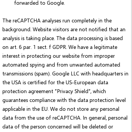
forwarded to Google.
The reCAPTCHA analyses run completely in the
background. Website visitors are not notified that an
analysis is taking place. The data processing is based
on art. 6 par. 1 sect. f GDPR. We have a legitimate
interest in protecting our website from improper
automated spying and from unwanted automated
transmissions (spam). Google LLC with headquarters in
the USA is certified for the US-European data
protection agreement “Privacy Shield”, which
guarantees compliance with the data protection level
applicable in the EU. We do not store any personal
data from the use of reCAPTCHA. In general, personal
data of the person concerned will be deleted or