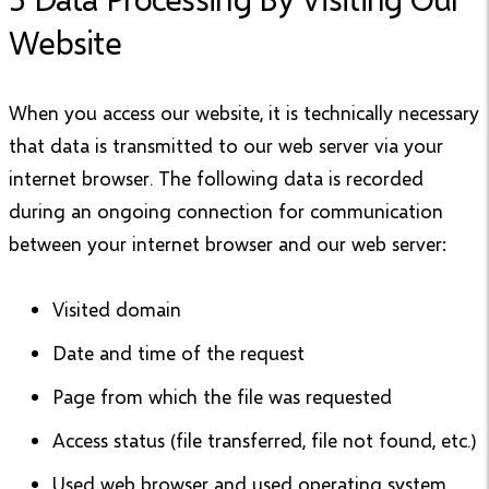
Website
When you access our website, it is technically necessary
that data is transmitted to our web server via your
internet browser. The following data is recorded
during an ongoing connection for communication
between your internet browser and our web server:
Visited domain
Date and time of the request
Page from which the file was requested
Access status (file transferred, file not found, etc.)
Used web browser and used operating system