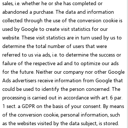
sales, i.e. whether he or she has completed or
abandoned a purchase. The data and information
collected through the use of the conversion cookie is
used by Google to create visit statistics for our
website. These visit statistics are in turn used by us to
determine the total number of users that were
referred to us via ads, i.e. to determine the success or
failure of the respective ad and to optimize our ads
for the future. Neither our company nor other Google
Ads advertisers receive information from Google that
could be used to identify the person concerned. The
processing is carried out in accordance with art. 6 par.
1 sect. a GDPR on the basis of your consent. By means
of the conversion cookie, personal information, such
as the websites visited by the data subject, is stored.