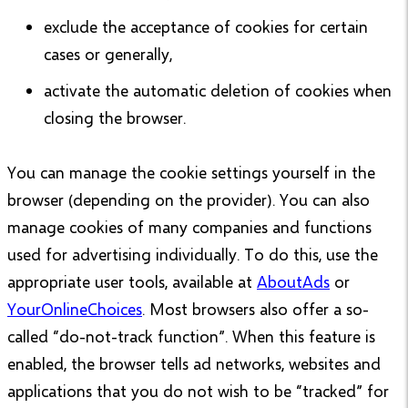
exclude the acceptance of cookies for certain
cases or generally,
activate the automatic deletion of cookies when
closing the browser.
You can manage the cookie settings yourself in the
browser (depending on the provider). You can also
manage cookies of many companies and functions
used for advertising individually. To do this, use the
appropriate user tools, available at
AboutAds
or
YourOnlineChoices
. Most browsers also offer a so-
called “do-not-track function”. When this feature is
enabled, the browser tells ad networks, websites and
applications that you do not wish to be “tracked” for