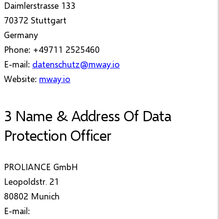
Daimlerstrasse 133
70372 Stuttgart
Germany
Phone: +49711 2525460
E-mail:
datenschutz@mway.io
Website:
mway.io
3 Name & Address Of Data
Protection Officer
PROLIANCE GmbH
Leopoldstr. 21
80802 Munich
E-mail: