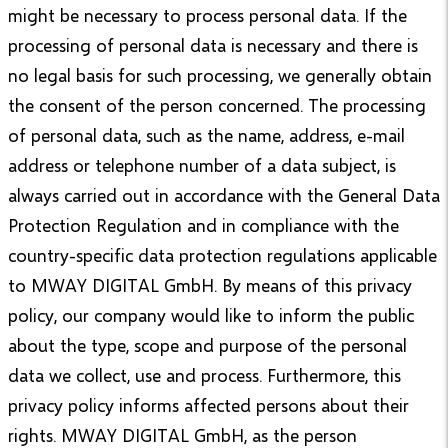
might be necessary to process personal data. If the
processing of personal data is necessary and there is
no legal basis for such processing, we generally obtain
the consent of the person concerned. The processing
of personal data, such as the name, address, e-mail
address or telephone number of a data subject, is
always carried out in accordance with the General Data
Protection Regulation and in compliance with the
country-specific data protection regulations applicable
to MWAY DIGITAL GmbH. By means of this privacy
policy, our company would like to inform the public
about the type, scope and purpose of the personal
data we collect, use and process. Furthermore, this
privacy policy informs affected persons about their
rights. MWAY DIGITAL GmbH, as the person