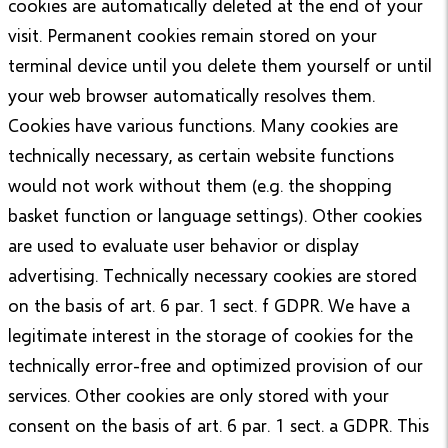
cookies are automatically deleted at the end of your
visit. Permanent cookies remain stored on your
terminal device until you delete them yourself or until
your web browser automatically resolves them.
Cookies have various functions. Many cookies are
technically necessary, as certain website functions
would not work without them (e.g. the shopping
basket function or language settings). Other cookies
are used to evaluate user behavior or display
advertising. Technically necessary cookies are stored
on the basis of art. 6 par. 1 sect. f GDPR. We have a
legitimate interest in the storage of cookies for the
technically error-free and optimized provision of our
services. Other cookies are only stored with your
consent on the basis of art. 6 par. 1 sect. a GDPR. This