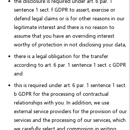
the disclosure is required under art. 6 par. 1
sentence 1 sect. f GDPR to assert, exercise or
defend legal claims or is for other reasons in our
legitimate interest and there is no reason to
assume that you have an overriding interest
worthy of protection in not disclosing your data,
there is a legal obligation for the transfer
according to art. 6 par. 1 sentence 1 sect. c GDPR
and
this is required under art. 6 par. 1 sentence 1 sect.
b GDPR for the processing of contractual
relationships with you. In addition, we use
external service providers for the provision of our
services and the processing of our services, which
we carefully select and commission in writing.