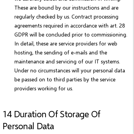
These are bound by our instructions and are
regularly checked by us. Contract processing
agreements required in accordance with art. 28
GDPR will be concluded prior to commissioning.
In detail, these are service providers for web
hosting, the sending of e-mails and the
maintenance and servicing of our IT systems.
Under no circumstances will your personal data
be passed on to third parties by the service
providers working for us.
14 Duration Of Storage Of
Personal Data