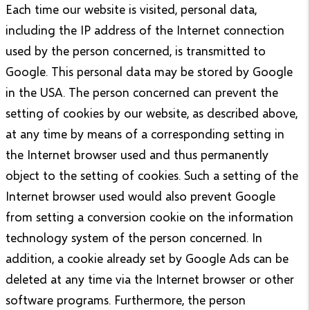
Each time our website is visited, personal data,
including the IP address of the Internet connection
used by the person concerned, is transmitted to
Google. This personal data may be stored by Google
in the USA. The person concerned can prevent the
setting of cookies by our website, as described above,
at any time by means of a corresponding setting in
the Internet browser used and thus permanently
object to the setting of cookies. Such a setting of the
Internet browser used would also prevent Google
from setting a conversion cookie on the information
technology system of the person concerned. In
addition, a cookie already set by Google Ads can be
deleted at any time via the Internet browser or other
software programs. Furthermore, the person