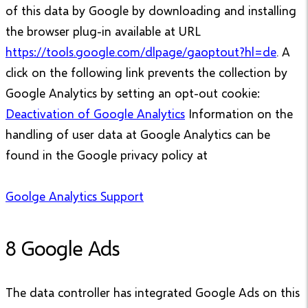
of this data by Google by downloading and installing
the browser plug-in available at URL
https://tools.google.com/dlpage/gaoptout?hl=de
. A
click on the following link prevents the collection by
Google Analytics by setting an opt-out cookie:
Deactivation of Google Analytics
Information on the
handling of user data at Google Analytics can be
found in the Google privacy policy at
Goolge Analytics Support
8 Google Ads
The data controller has integrated Google Ads on this