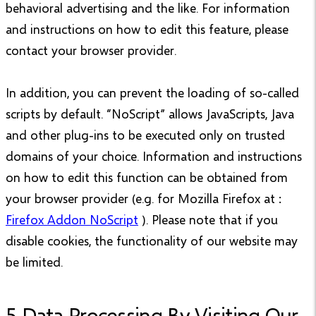
behavioral advertising and the like. For information
and instructions on how to edit this feature, please
contact your browser provider.
In addition, you can prevent the loading of so-called
scripts by default. “NoScript” allows JavaScripts, Java
and other plug-ins to be executed only on trusted
domains of your choice. Information and instructions
on how to edit this function can be obtained from
your browser provider (e.g. for Mozilla Firefox at :
Firefox Addon NoScript
). Please note that if you
disable cookies, the functionality of our website may
be limited.
5 Data Processing By Visiting Our