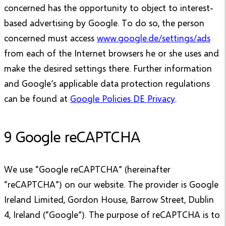
concerned has the opportunity to object to interest-
based advertising by Google. To do so, the person
concerned must access
www.google.de/settings/ads
from each of the Internet browsers he or she uses and
make the desired settings there. Further information
and Google’s applicable data protection regulations
can be found at
Google Policies DE Privacy
.
9 Google reCAPTCHA
We use “Google reCAPTCHA” (hereinafter
“reCAPTCHA”) on our website. The provider is Google
Ireland Limited, Gordon House, Barrow Street, Dublin
4, Ireland (“Google”). The purpose of reCAPTCHA is to