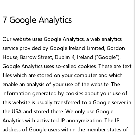
7 Google Analytics
Our website uses Google Analytics, a web analytics
service provided by Google Ireland Limited, Gordon
House, Barrow Street, Dublin 4, Ireland (“Google”).
Google Analytics uses so-called cookies. These are text
files which are stored on your computer and which
enable an analysis of your use of the website. The
information generated by cookies about your use of
this website is usually transferred to a Google server in
the USA and stored there. We only use Google
Analytics with activated IP anonymization. The IP
address of Google users within the member states of