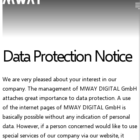
Data Protection Notice
We are very pleased about your interest in our
company. The management of MWAY DIGITAL GmbH
attaches great importance to data protection. A use
of the internet pages of MWAY DIGITAL GmbH is
basically possible without any indication of personal
data. However, if a person concerned would like to use
special services of our company via our website, it