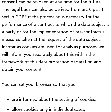
consent can be revoked at any time for the future.
The legal basis can also be derived from art. 6 par. 1
sect. b GDPR if the processing is necessary for the
performance of a contract to which the data subject is
a party or for the implementation of pre-contractual
measures taken at the request of the data subject.
Insofar as cookies are used for analysis purposes, we
will inform you separately about this within the
framework of this data protection declaration and
obtain your consent.
You can set your browser so that you
are informed about the setting of cookies,
allow cookies only in individual cases,