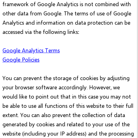
framework of Google Analytics is not combined with
other data from Google. The terms of use of Google
Analytics and information on data protection can be
accessed via the following links:
Google Analytics Terms
Google Policies
You can prevent the storage of cookies by adjusting
your browser software accordingly. However, we
would like to point out that in this case you may not
be able to use all functions of this website to their full
extent. You can also prevent the collection of data
generated by cookies and related to your use of the
website (including your IP address) and the processing