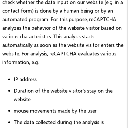
check whether the data input on our website (e.g. in a
contact form) is done by a human being or by an
automated program. For this purpose, reCAPTCHA
analyzes the behavior of the website visitor based on
various characteristics. This analysis starts
automatically as soon as the website visitor enters the
website. For analysis, reCAPTCHA evaluates various
information, e.g.
IP address
Duration of the website visitor’s stay on the
website
mouse movements made by the user
The data collected during the analysis is