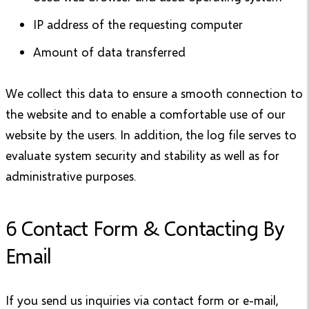
IP address of the requesting computer
Amount of data transferred
We collect this data to ensure a smooth connection to
the website and to enable a comfortable use of our
website by the users. In addition, the log file serves to
evaluate system security and stability as well as for
administrative purposes.
6 Contact Form & Contacting By
Email
If you send us inquiries via contact form or e-mail,