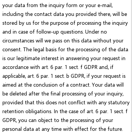
your data from the inquiry form or your e-mail,
including the contact data you provided there, will be
stored by us for the purpose of processing the inquiry
and in case of follow-up questions. Under no
circumstances will we pass on this data without your
consent. The legal basis for the processing of the data
is our legitimate interest in answering your request in
accordance with art. 6 par. 1 sect. f GDPR and, if
applicable, art. 6 par. 1 sect. b GDPR, if your request is
aimed at the conclusion of a contract. Your data will
be deleted after the final processing of your inquiry,
provided that this does not conflict with any statutory
retention obligations. In the case of art. 6 par. 1 sect. f
GDPR, you can object to the processing of your
personal data at any time with effect for the future.