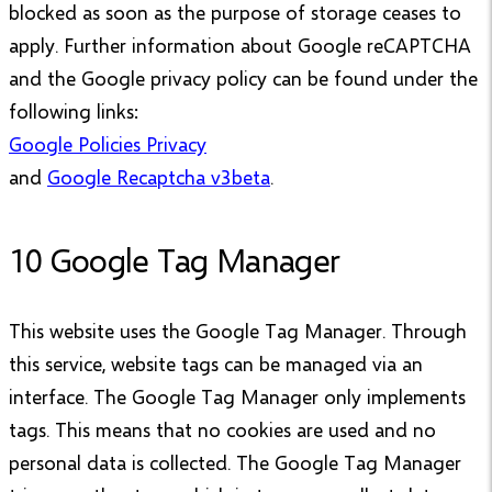
blocked as soon as the purpose of storage ceases to
apply. Further information about Google reCAPTCHA
and the Google privacy policy can be found under the
following links:
Google Policies Privacy
and
Google Recaptcha v3beta
.
10 Google Tag Manager
This website uses the Google Tag Manager. Through
this service, website tags can be managed via an
interface. The Google Tag Manager only implements
tags. This means that no cookies are used and no
personal data is collected. The Google Tag Manager