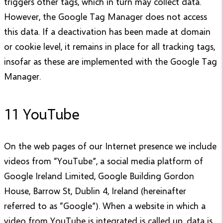
triggers other tags, which in turn may collect data.
However, the Google Tag Manager does not access
this data. If a deactivation has been made at domain
or cookie level, it remains in place for all tracking tags,
insofar as these are implemented with the Google Tag
Manager.
11 YouTube
On the web pages of our Internet presence we include
videos from “YouTube”, a social media platform of
Google Ireland Limited, Google Building Gordon
House, Barrow St, Dublin 4, Ireland (hereinafter
referred to as “Google”). When a website in which a
video from YouTube is integrated is called up, data is